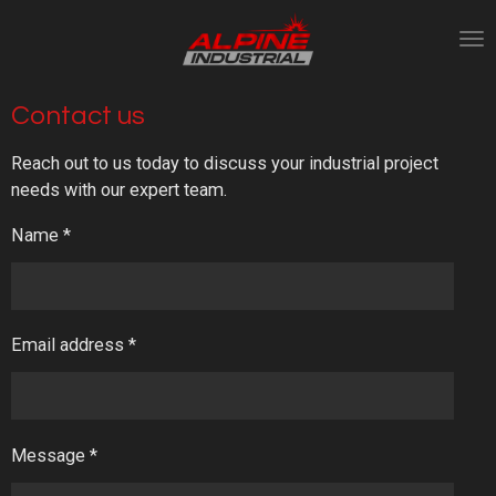
Skip
to
main
content
Contact us
Reach out to us today to discuss your industrial project
needs with our expert team.
Name *
Email address *
Message *