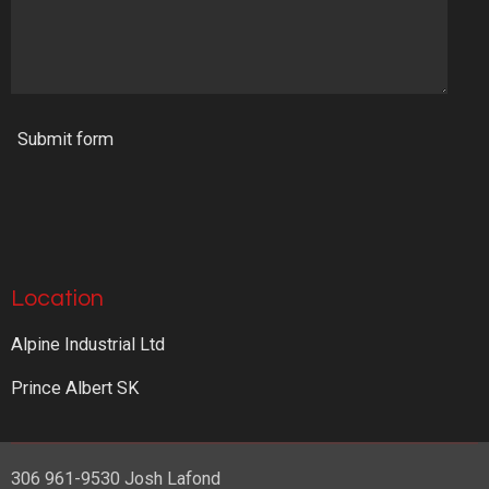
Submit form
Location
Alpine Industrial Ltd
Prince Albert SK
306 961-9530 Josh Lafond