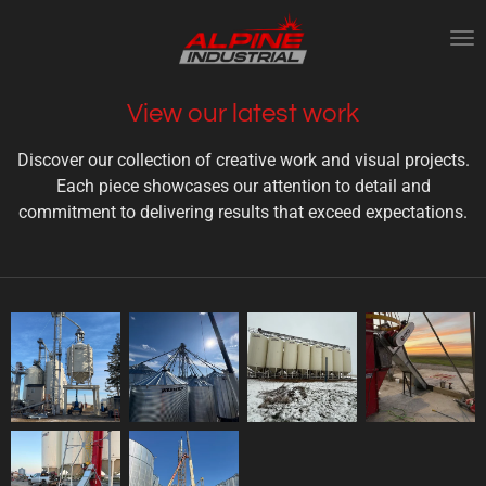
Skip
to
main
content
View our latest work
Discover our collection of creative work and visual projects.
Each piece showcases our attention to detail and
commitment to delivering results that exceed expectations.